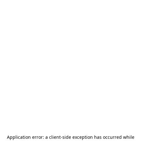
Application error: a
client
-side exception has occurred while