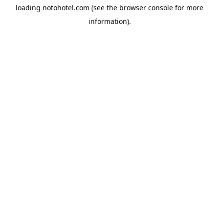
loading
notohotel.com
(see the
browser console
for more
information).