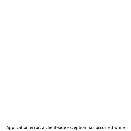
Application error: a
client
-side exception has occurred while