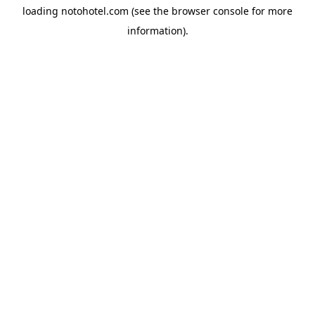
loading
notohotel.com
(see the
browser console
for more
information).