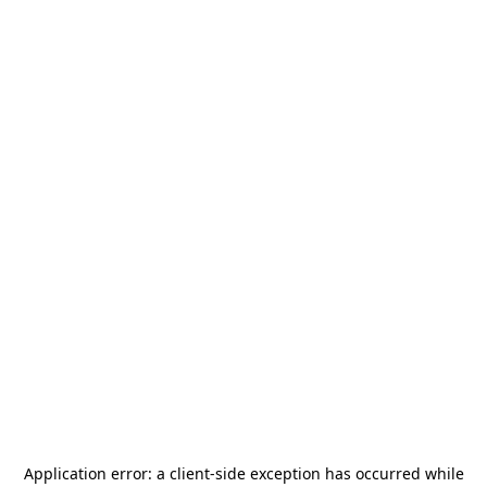
Application error: a
client
-side exception has occurred while