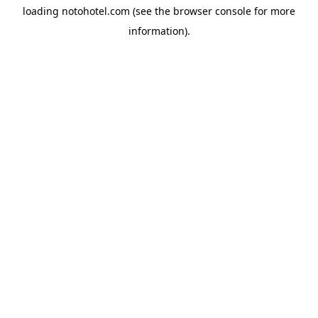
loading
notohotel.com
(see the
browser console
for more
information).