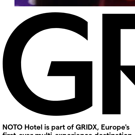
NOTO Hotel is part of GRIDX, Europe's