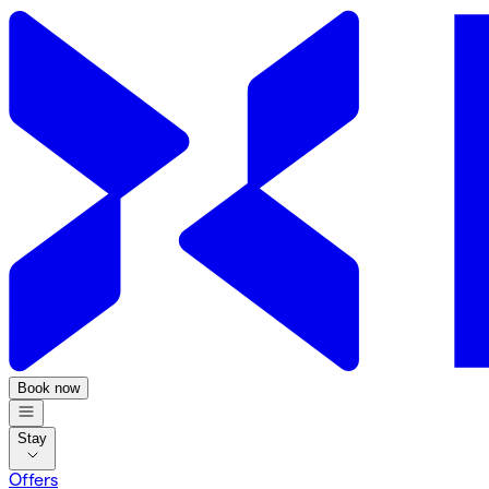
Book now
Stay
Offers