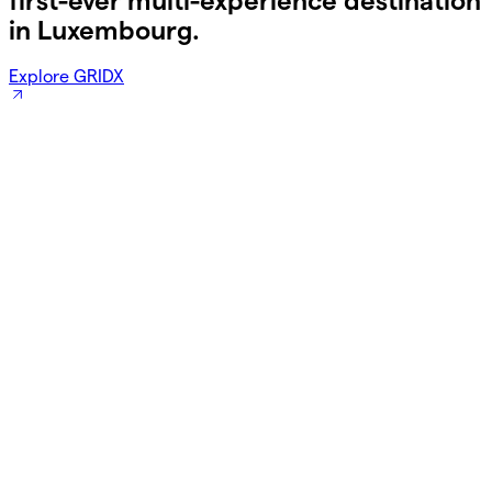
first-ever multi-experience destination
in Luxembourg.
Explore GRIDX
Save 15% off this Summer!
Breakfast is free for kids, too.
Book Now!