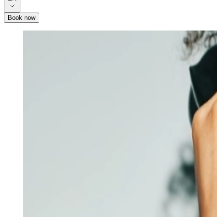
Book now