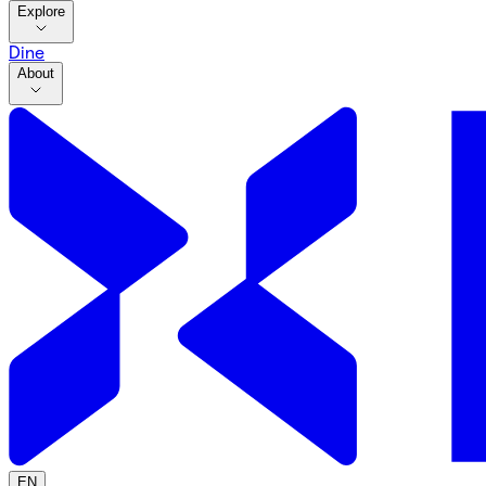
Explore
Dine
About
EN