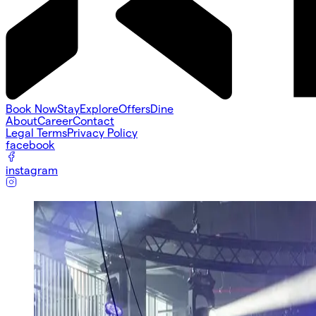
Book Now
Stay
Explore
Offers
Dine
About
Career
Contact
Legal Terms
Privacy Policy
facebook
instagram