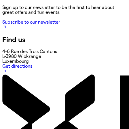
Sign up to our newsletter to be the first to hear about
great offers and fun events.
Subscribe to our newsletter
Find us
4-6 Rue des Trois Cantons
L-3980 Wickrange
Luxembourg
Get directions