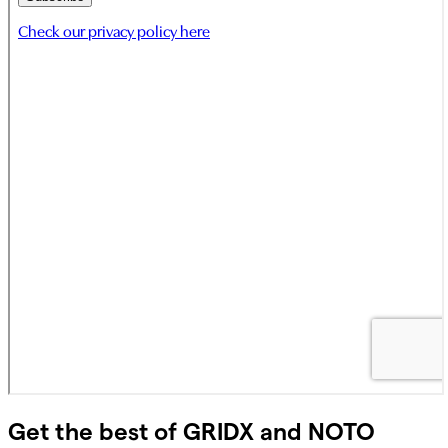
Get the best of GRIDX and NOTO