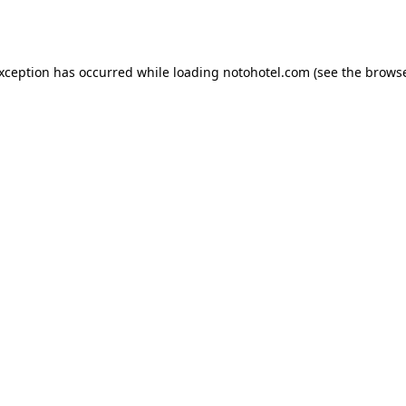
exception has occurred while loading
notohotel.com
(see the
browse