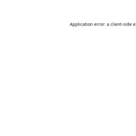
Application error: a
client
-side 