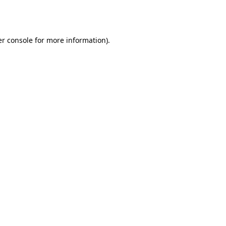
r console
for more information).