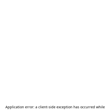
Application error: a
client
-side exception has occurred while