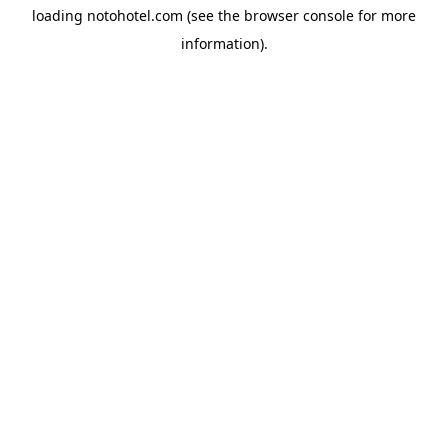
loading
notohotel.com
(see the
browser console
for more
information).